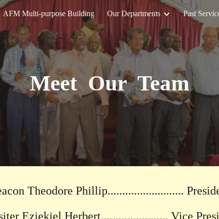
AFM Multi-purpose Building
Our Departments
Past Servic
ip to main content
Skip to navigat
Meet Our Team
acon Theodore Phillip.......................... Presid
ter Eziekiel Herbert....................... Vice Pre