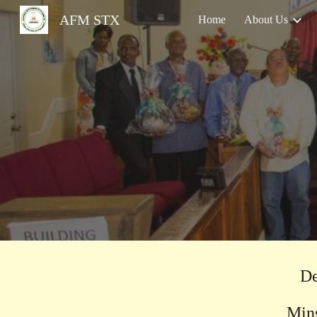
AFM STX
Home
About Us
Sk
De
Minsi