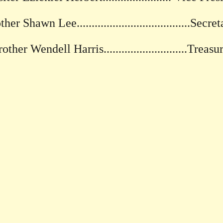
her Shawn Lee......................................Secre
other Wendell Harris............................Treasu