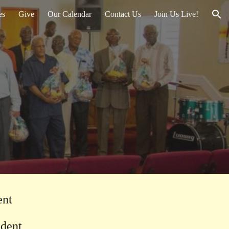
es
Give
Our Calendar
Contact Us
Join Us Live!
ion
ent
sident