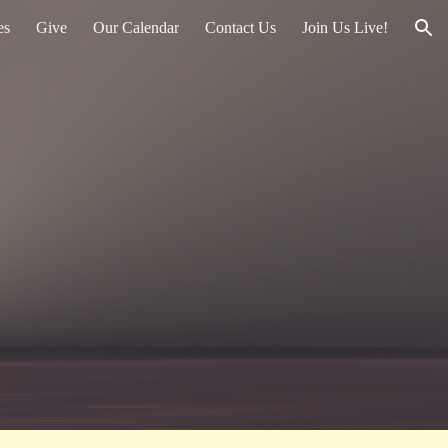
es
Give
Our Calendar
Contact Us
Join Us Live!
ion