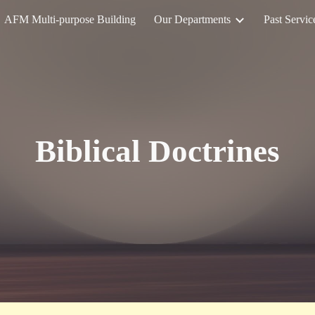
AFM Multi-purpose Building
Our Departments
Past Servic
ip to main content
Skip to navigat
Biblical Doctrines