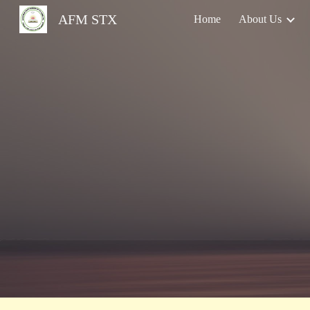
AFM STX
Home
About Us
Sk