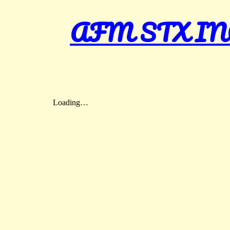
AFM STX INC – 