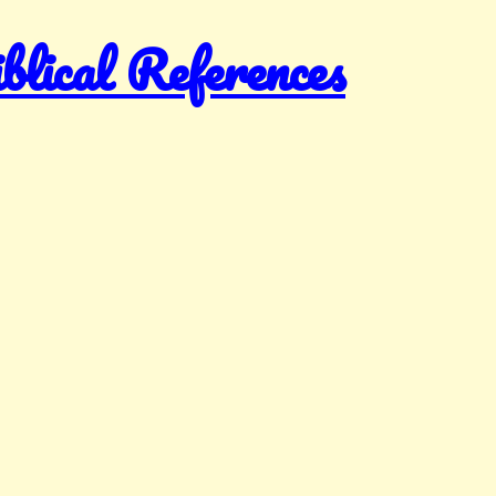
ical References