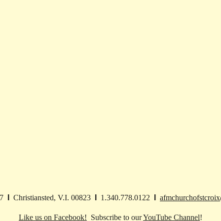
27
I
Christiansted, V.I. 00823
I
1.340.778.0122
I
afmchurchofstcroi
Like us on Facebook!
Subscribe to our
YouTube Channel
!