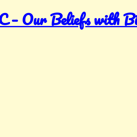
Our Beliefs with Bibl