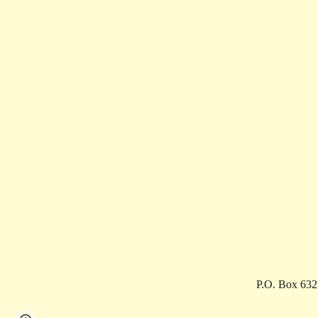
P.O. Box 63