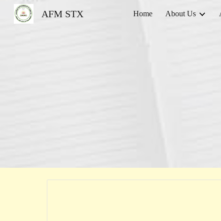
AFM STX
Home
About Us
Sk