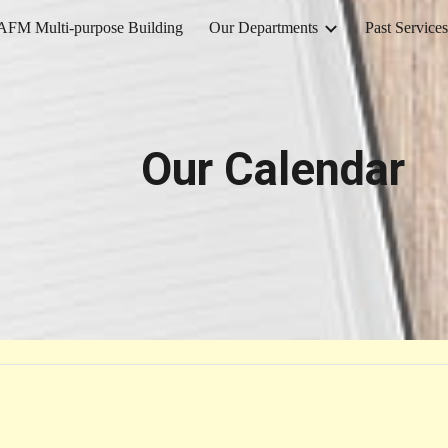
AFM Multi-purpose Building
Our Departments
Past Services
ip to main content
Skip to navigat
Our Calendar