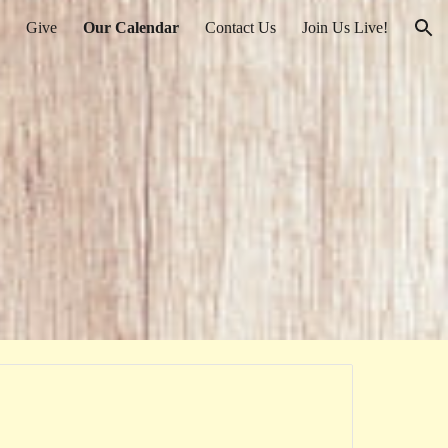
Give
Our Calendar
Contact Us
Join Us Live!
ion